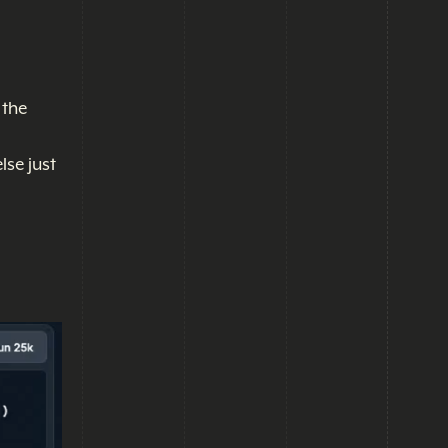
 the
lse just