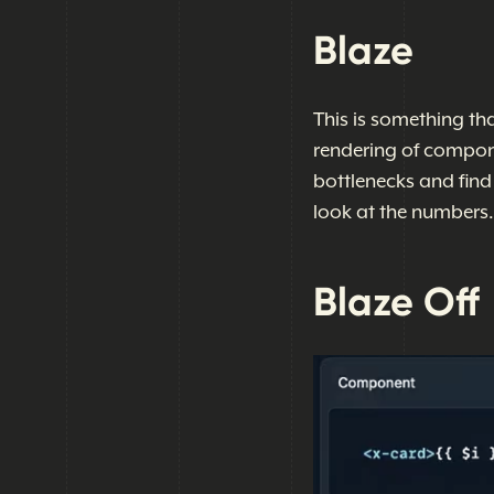
Blaze
This is something th
rendering of componen
bottlenecks and find 
look at the numbers.
Blaze Off