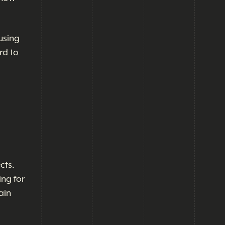
using
rd to
cts.
ing for
ain