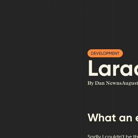
DEVELOPMENT
Lara
By Dan Newns
August
What an 
Sadly I couldn't be t