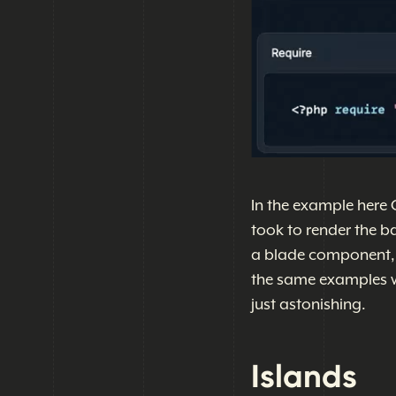
In the example here 
took to render the b
a blade component, or
the same examples wi
just astonishing.
Islands