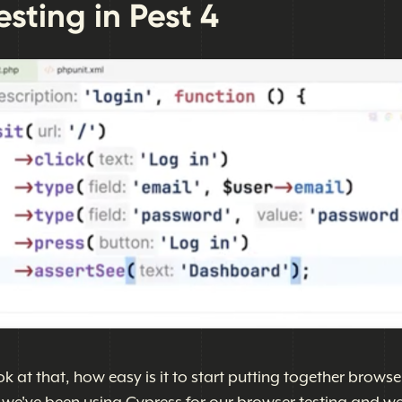
sting in Pest 4
ok at that, how easy is it to start putting together browse