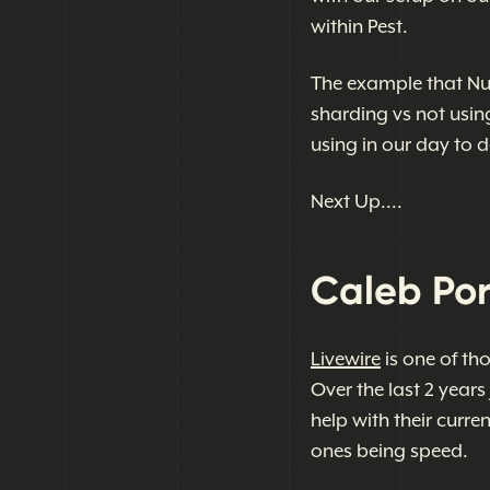
within Pest.
The example that Nu
sharding vs not usin
using in our day to d
Next Up....
Caleb Por
Livewire
is one of th
Over the last 2 years
help with their curre
ones being speed.