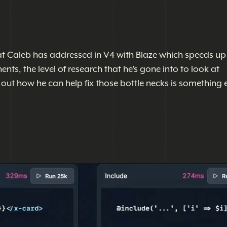
at Caleb has addressed in V4 with Blaze which speeds up
ts, the level of research that he's gone into to look at
out how he can help fix those bottle necks is something e