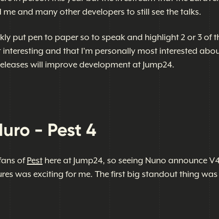
 me and many other developers to still see the talks.
ickly put pen to paper so to speak and highlight 2 or 3 of t
t interesting and that I'm personally most interested abo
eleases will improve development at Jump24.
ro - Pest 4
fans of
Pest
here at Jump24, so seeing Nuno announce V
res was exciting for me. The first big standout thing was