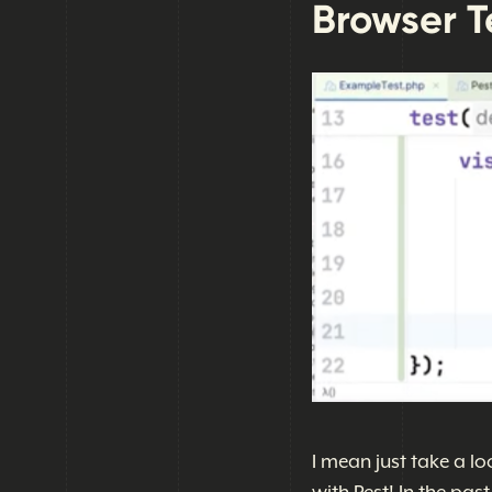
Browser Te
I mean just take a lo