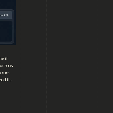
e it
such as
n runs
ed its