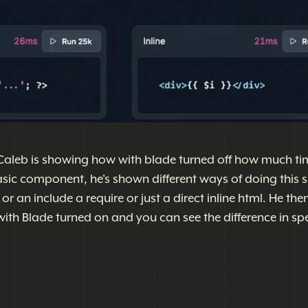
Caleb is showing how with blade turned off how much tim
asic component, he's shown different ways of doing this 
 an include a require or just a direct inline html. He the
th Blade turned on and you can see the difference in spe