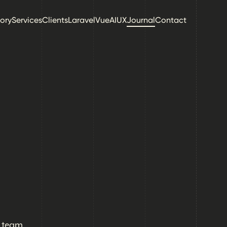
tory
Services
Clients
Laravel
Vue
AI
UX
Journal
Contact
l team