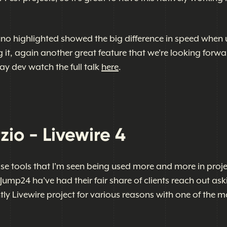
no highlighted showed the big difference in speed when 
g it, again another great feature that we're looking forwa
ay dev watch the full talk
here
.
zio - Livewire 4
ose tools that I'm seen being used more and more in proje
 Jump24 ha've had their fair share of clients reach out ask
ntly Livewire project for various reasons with one of the m