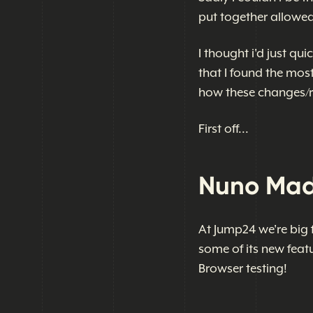
put together allowed
I thought i'd just qu
that I found the mos
how these changes/r
First off...
Nuno Madu
At Jump24 we're big 
some of its new featu
Browser testing!