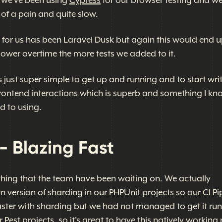
t we've been using
Cypress
for our browser testing and we
 of a pain and quite slow.
e for us has been Laravel Dusk but again this would end 
lower overtime the more tests we added to it.
t's just super simple to get up and running and to start wri
 frontend interactions which is superb and something I k
d to using.
- Blazing Fast
hing that the team have been waiting on. We actually
version of sharding in our PHPUnit projects so our CI Pi
ster with sharding but we had not managed to get it ru
 Pest projects, so it's great to have this natively workin