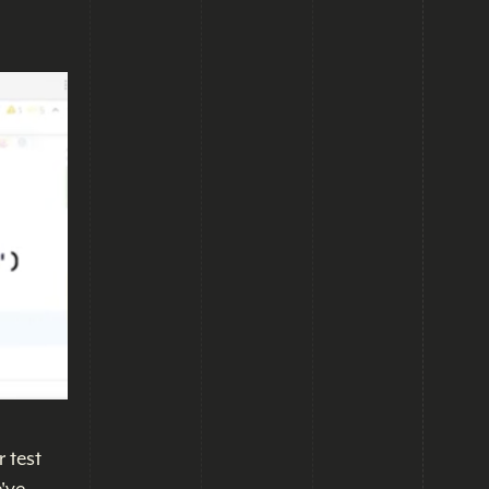
r test