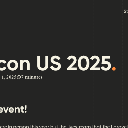
Skip to main content
S
con US 2025
.
 1, 2025
7 minutes
event!
here in person this year but the livestream that the Larave