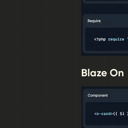
Blaze On