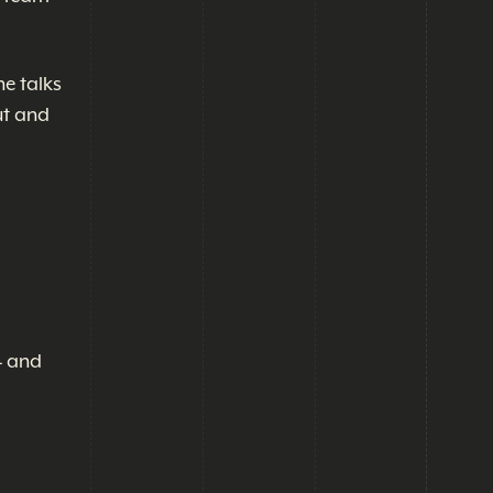
he talks
ut and
4 and