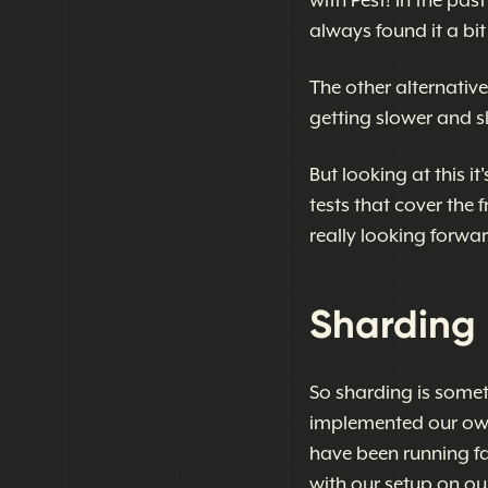
with Pest! In the pas
always found it a bit
The other alternativ
getting slower and s
But looking at this i
tests that cover the
really looking forwar
Sharding 
So sharding is somet
implemented our own 
have been running fa
with our setup on our