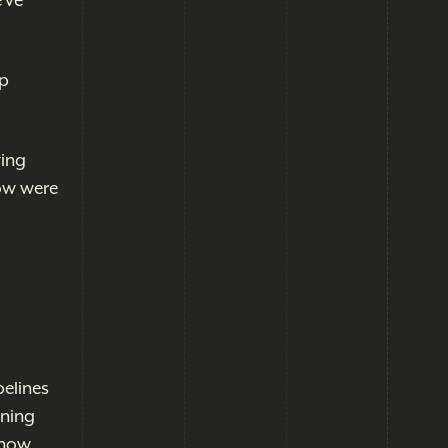
've
up
ting
now were
pelines
nning
g now