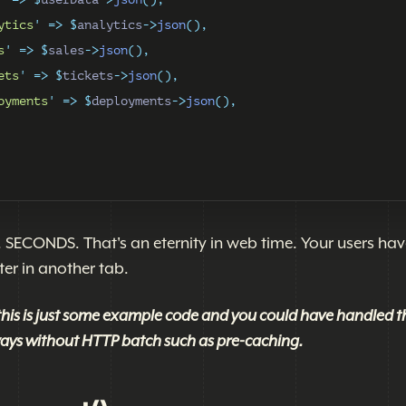
ytics
'
=>
$
analytics
->
json
(),
s
'
=>
$
sales
->
json
(),
ets
'
=>
$
tickets
->
json
(),
oyments
'
=>
$
deployments
->
json
(),
SECONDS. That's an eternity in web time. Your users hav
er in another tab.
this is just some example code and you could have handled t
 ways without HTTP batch such as pre-caching.