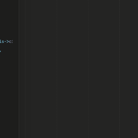
is->
ciToken
])
,