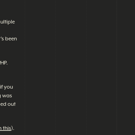
ultiple
t's been
PHP.
if you
g was
led out
 this
).