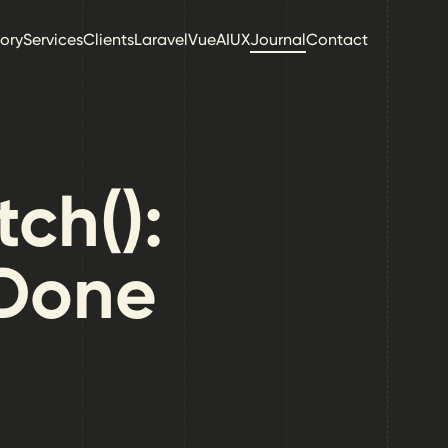
tory
Services
Clients
Laravel
Vue
AI
UX
Journal
Contact
tch():
 Done