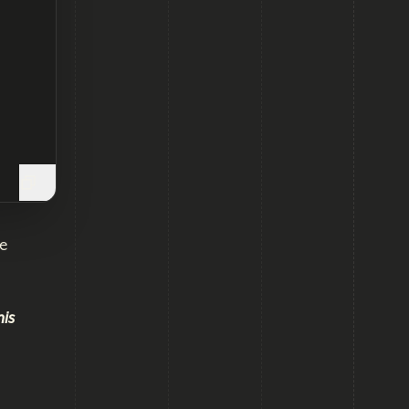
e
his