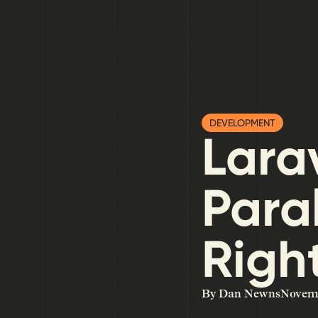
DEVELOPMENT
Larav
Para
Right
By Dan Newns
Novemb