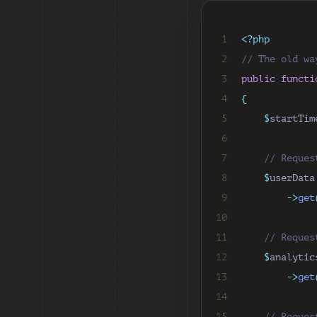
 1
<?php
 2
// The old wa
 3
public
functi
 4
{
 5
$
startTim
 6
 7
// Reques
 8
$
userData
 9
->
get
10
11
// Reques
12
$
analytic
13
->
get
14
15
// Reques