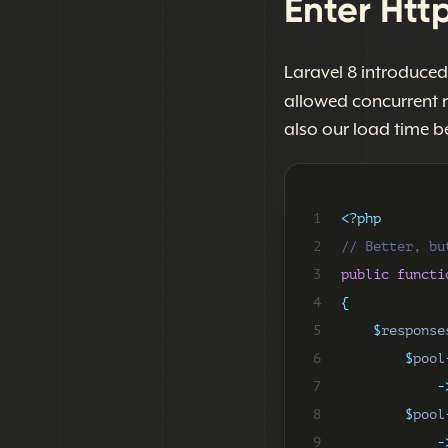
Enter Http
Laravel 8 introduce
allowed concurrent 
also our load time b
 1
<?php
 2
// Better, bu
 3
public
functi
 4
{
 5
$
response
 6
$
pool
 7
-
 8
$
pool
 9
-