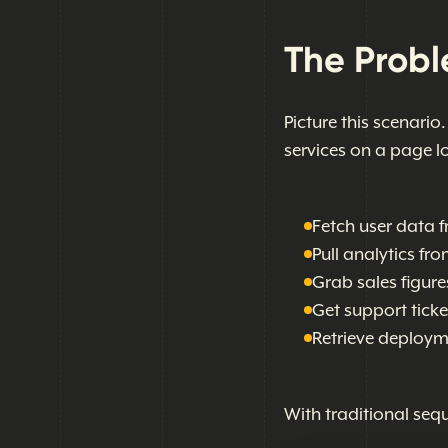
The Prob
Picture this scenario
services on a page l
Fetch user data f
Pull analytics fr
Grab sales figure
Get support tick
Retrieve deploym
With traditional sequ