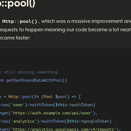
::pool()
d
, which was a massive improvement an
Http::pool()
requests to happen meaning our code became a lot neat
ecame faster:
t still missing something
on
getDashboardDataWithPool
()
s 
=
Http
::
pool
(
fn
(
Pool
$
pool
)
=>
[
->
as
(
'
user
'
)->
withToken
($this->
authToken
)
>
get
(
'
https://auth.example.com/api/user
'
),
->
as
(
'
analytics
'
)->
withToken
($this->
googleToken
)
>
get
(
'
https://analytics.googleapis.com/v4/reports
'
),