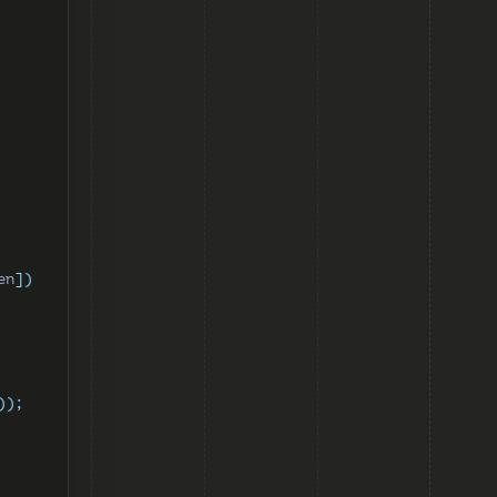
en
])
));