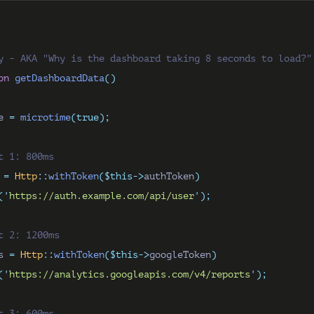
y - AKA "Why is the dashboard taking 8 seconds to load?"
on
getDashboardData
()
e 
=
microtime
(true);
t 1: 800ms
 
=
Http
::
withToken
($this->
authToken
)
(
'
https://auth.example.com/api/user
'
);
t 2: 1200ms
s 
=
Http
::
withToken
($this->
googleToken
)
(
'
https://analytics.googleapis.com/v4/reports
'
);
t 3: 600ms