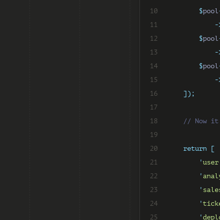
10
$
pool
11
-
12
$
pool
13
-
14
$
pool
15
-
16
]);
17
18
// Now it
19
20
return
[
21
'
user
22
'
anal
23
'
sale
24
'
tick
25
'
depl