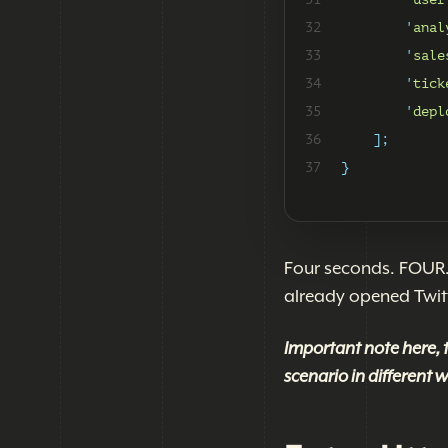
32
'
anal
33
'
sale
34
'
tick
35
'
depl
36
];
37
}
Four seconds. FOUR. 
already opened Twitt
Important note here, 
scenario in different