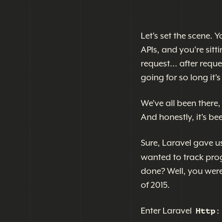
Let's set the scene.
APIs, and you're sitt
request... after requ
going for so long it
We've all been there,
And honestly, it's be
Sure, Laravel gave u
wanted to track prog
done? Well, you were
of 2015.
Enter Laravel
Http: