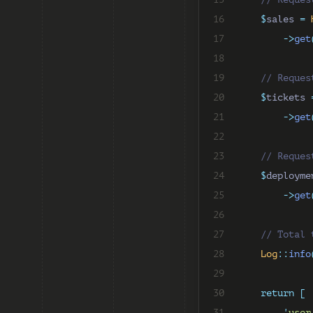
16
$
sales 
=
17
->
get
18
19
// Reques
20
$
tickets 
21
->
get
22
23
// Reques
24
$
deployme
25
->
get
26
27
// Total 
28
Log
::
info
29
30
return
[
31
'
user