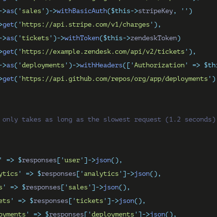
->
as
(
'
sales
'
)->
withBasicAuth
($this->
stripeKey
,
''
)
>
get
(
'
https://api.stripe.com/v1/charges
'
),
->
as
(
'
tickets
'
)->
withToken
($this->
zendeskToken
)
>
get
(
'
https://example.zendesk.com/api/v2/tickets
'
),
->
as
(
'
deployments
'
)->
withHeaders
([
'
Authorization
'
=>
$th
>
get
(
'
https://api.github.com/repos/org/app/deployments
'
)
 only takes as long as the slowest request (1.2 seconds)
'
=>
$
responses
[
'
user
'
]->
json
(),
ytics
'
=>
$
responses
[
'
analytics
'
]->
json
(),
s
'
=>
$
responses
[
'
sales
'
]->
json
(),
ets
'
=>
$
responses
[
'
tickets
'
]->
json
(),
oyments
'
=>
$
responses
[
'
deployments
'
]->
json
(),