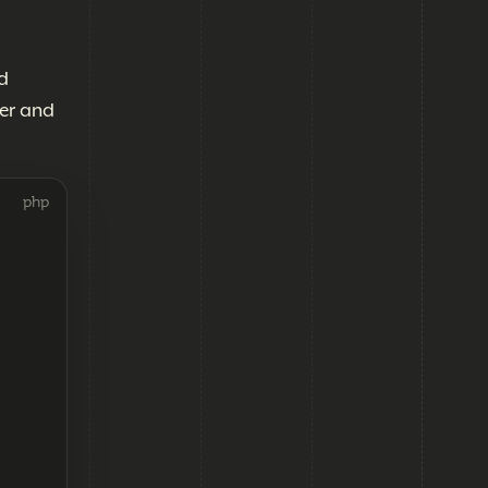
d
er and
php