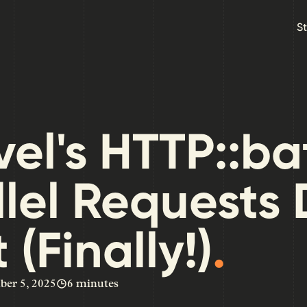
Skip to main content
S
el's HTTP::ba
llel Requests
 (Finally!)
.
er 5, 2025
6 minutes