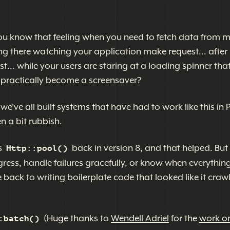
 You know that feeling when you need to fetch data from m
ing there watching your application make request... after
est... while your users are staring at a loading spinner tha
's practically become a screensaver?
 we've all built systems that have had to work like this in 
en a bit rubbish.
s
back in version 8, and that helped. But 
Http::pool()
ress, handle failures gracefully, or know when everythin
 back to writing boilerplate code that looked like it craw
(Huge thanks to
Wendell Adriel
for the
work on
:batch()