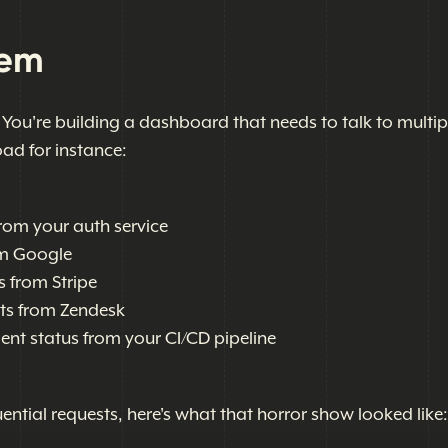
lem
. You're building a dashboard that needs to talk to multip
oad for instance:
rom your auth service
om Google
s from Stripe
ets from Zendesk
ent status from your CI/CD pipeline
ential requests, here's what that horror show looked like: