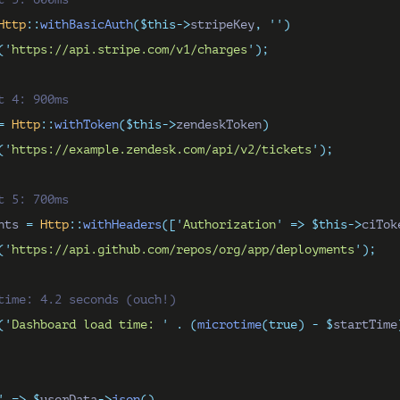
Http
::
withBasicAuth
($this->
stripeKey
,
''
)
(
'
https://api.stripe.com/v1/charges
'
);
t 4: 900ms
=
Http
::
withToken
($this->
zendeskToken
)
(
'
https://example.zendesk.com/api/v2/tickets
'
);
t 5: 700ms
nts 
=
Http
::
withHeaders
([
'
Authorization
'
=>
$this->
ciTok
(
'
https://api.github.com/repos/org/app/deployments
'
);
time: 4.2 seconds (ouch!)
(
'
Dashboard load time: 
'
.
(
microtime
(true)
-
$
startTime
'
=>
$
userData
->
json
(),