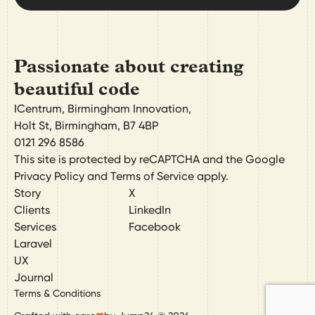
Passionate about creating
beautiful code
ICentrum, Birmingham Innovation,
Holt St
,
Birmingham
,
B7 4BP
0121 296 8586
This site is protected by reCAPTCHA and the Google
Privacy Policy
and
Terms of Service
apply.
Story
X
Clients
LinkedIn
Services
Facebook
Laravel
UX
Journal
Terms & Conditions