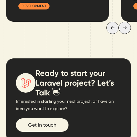
DEVELOPMENT
Ready to start your
Laravel project? Let’s
Talk 👋
Interested in starting your next project, or have an
idea you want to explore?
Get in touch