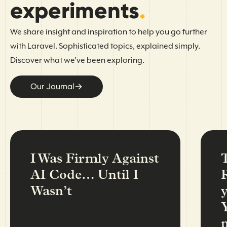
experiments
.
We share insight and inspiration to help you go further
with Laravel. Sophisticated topics, explained simply.
Discover what we've been exploring.
Our Journal
I Was Firmly Against
AI Code… Until I
Wasn’t
n