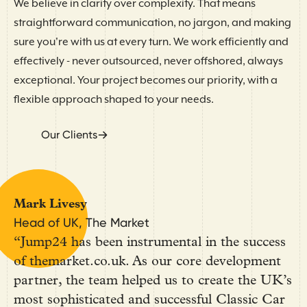
We believe in clarity over complexity. That means
straightforward communication, no jargon, and making
sure you're with us at every turn. We work efficiently and
effectively - never outsourced, never offshored, always
exceptional. Your project becomes our priority, with a
flexible approach shaped to your needs.
Our Clients
Mark Livesy
Head of UK, The Market
“Jump24 has been instrumental in the success
of themarket.co.uk. As our core development
partner, the team helped us to create the UK’s
most sophisticated and successful Classic Car