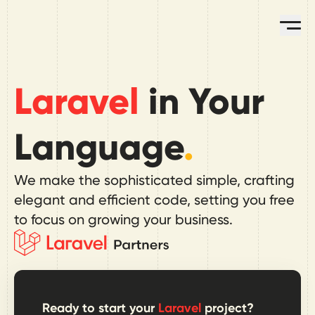
Skip to main content
Op
Laravel
in Your
Language
.
We make the sophisticated simple, crafting
elegant and efficient code, setting you free
to focus on growing your business.
Ready to start your
Laravel
project?