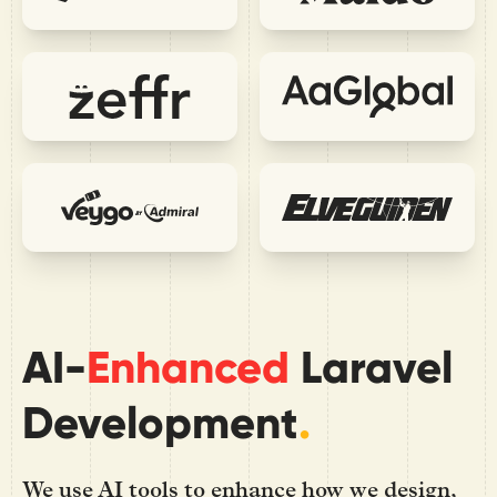
AI-
Enhanced
Laravel
Development
.
We use AI tools to enhance how we design,