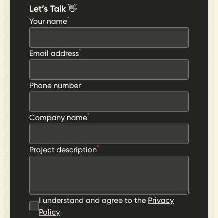
Let’s Talk 👋
*
Your name
*
Email address
Phone number
*
Company name
*
Project description
I understand and agree to the
Privacy
Policy