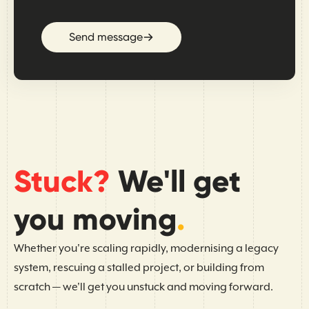
Send message
Stuck?
We'll get
you moving
.
Whether you're scaling rapidly, modernising a legacy
system, rescuing a stalled project, or building from
scratch — we'll get you unstuck and moving forward.