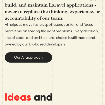
build, and maintain Laravel applications -
never to replace the thinking, experience, or
accountability of our team.
AI helps us move faster, spot issues earlier, and focus
more time on solving the right problems. Every decision,
line of code, and architectural choice is still made and
owned by our UK-based developers.
Our AI approach
Ideas
and