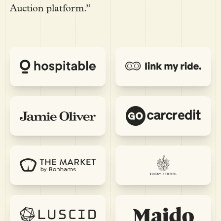
Auction platform.”