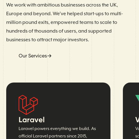
We work with ambitious businesses across the UK,
Europe and beyond. We've helped start-ups to multi-
million pound exits, empowered teams to scale to
hundreds of thousands of users, and supported
businesses to attract major investors.
Our Services
Laravel
V
Laravel powers everything we build. As
V
official Laravel partners since 2015,
s